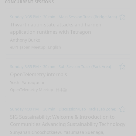
CONCURRENT SESSIONS
Sunday 3:35 PM
30 min
Main Session Track (Bridge Area)
Remo
Thwart nation-state attacks and harden
application runtimes with Tetragon
Anthony Burke
eBPF Japan Meetup
English
Sunday 3:35 PM
30 min
Sub Session Track (Park Area)
Remo
OpenTelemetry internals
Yoshi Yamaguchi
OpenTelemetry Meetup
日本語
Sunday 4:00 PM
30 min
Discussion/Lab Track (Lab Zone)
Remo
SIG Sustainability: Welcome & Introduction to
Communities Advancing Sustainability Technology
Sunyanan Choochotkaew
Yasumasa Suenaga