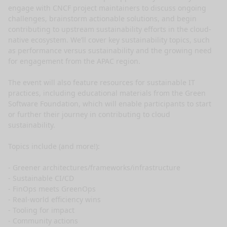
engage with CNCF project maintainers to discuss ongoing 
challenges, brainstorm actionable solutions, and begin 
contributing to upstream sustainability efforts in the cloud-
native ecosystem. We’ll cover key sustainability topics, such 
as performance versus sustainability and the growing need 
for engagement from the APAC region.

The event will also feature resources for sustainable IT 
practices, including educational materials from the Green 
Software Foundation, which will enable participants to start 
or further their journey in contributing to cloud 
sustainability.

Topics include (and more!):

- Greener architectures/frameworks/infrastructure

- Sustainable CI/CD

- FinOps meets GreenOps

- Real-world efficiency wins

- Tooling for impact

- Community actions
