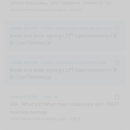
Satoshi Matsuzawa
Kenji Tagashira
Antonio Di Turi
Cloud Native Sustainability Japan
English
Sunday 4:05 PM
15 min
Main Session Track (Bridge Area)
Remo
Break and book signing (入門 OpenTelemetry / 実
践 OpenTelemetry)
Sunday 4:05 PM
15 min
Sub Session Track (Park Area)
Remo
Break and book signing (入門 OpenTelemetry / 実
践 OpenTelemetry)
Sunday 4:10 PM
5 min
All
Remo
GSF - What's it? What does collaborate with CNCF?
Yasumasa Suenaga
Cloud Native Sustainability Japan
日本語