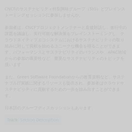
CNCFのサステナビリティ特別興味グループ（SIG）とブレインス
トーミングセッションに参加しませんか。

参加者は、CNCFプロジェクトメンテナーと直接対話し、進行中の
課題を議論し、実行可能な解決策をブレインストーミングし、ク
ラウドネイティブエコシステムにおけるサステナビリティの取り
組みに対して貢献を始めるユニークな機会を得ることができま
す。パフォーマンスとサステナビリティのバランスや、APAC地域
からの参加の重要性など、重要なサステナビリティのトピックを
扱います。

また、Green Software Foundationからの教育資料など、サステ
ナブルIT実践に関するリソースも提供され、参加者はクラウドサ
ステナビリティに貢献するための一歩を踏み出すことができま
す。

日本語のグループディスカッションもあります。
Track
Section Description