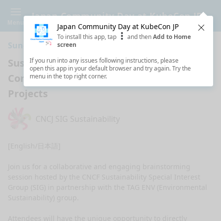
Japan Community Day at KubeCon JP
Menu
Japan Community Day at KubeCon JP
Clos
To install this app, tap
and then
Add to Home
Sunday 4:00 PM · 30 min ·
All
screen
Sustainability SIG: Brainstorming and
If you run into any issues following instructions, please
open this app in your default browser and try again. Try the
Contribution Session to Upstream
menu in the top right corner.
Projects
CNCJ SIG Sustainability
[English/日本語]

Join us for a collaborative and engaging brainstorming 
session hosted by the CNCF Sustainability Special Interest 
Group (SIG) in partnership with the TAG ENV (Environmental 
Sustainability) group.

Attendees will have the unique opportunity to directly 