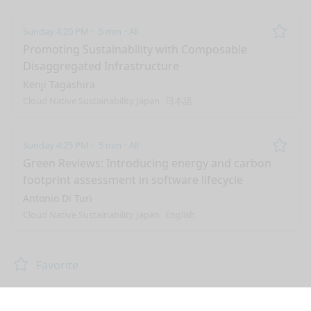
Sunday 4:20 PM
5 min
All
Remo
Promoting Sustainability with Composable
Disaggregated Infrastructure
Kenji Tagashira
Cloud Native Sustainability Japan
日本語
Sunday 4:25 PM
5 min
All
Remo
Green Reviews: Introducing energy and carbon
footprint assessment in software lifecycle
Antonio Di Turi
Cloud Native Sustainability Japan
English
nge mode
Favorite