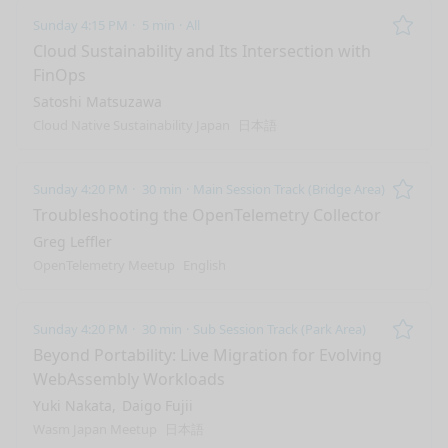
Sunday 4:15 PM
5 min
All
Remo
Cloud Sustainability and Its Intersection with
FinOps
Satoshi Matsuzawa
Cloud Native Sustainability Japan
日本語
Sunday 4:20 PM
30 min
Main Session Track (Bridge Area)
Remo
Troubleshooting the OpenTelemetry Collector
Greg Leffler
OpenTelemetry Meetup
English
Sunday 4:20 PM
30 min
Sub Session Track (Park Area)
Remo
Beyond Portability: Live Migration for Evolving
WebAssembly Workloads
Yuki Nakata
Daigo Fujii
Wasm Japan Meetup
日本語